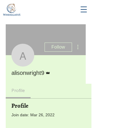
More actions
Follow
alisonwright9
Admin
alisonwright9
Profile
Profile
Join date: Mar 26, 2022